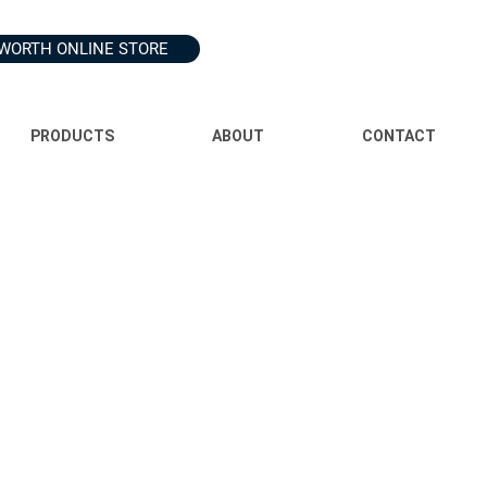
WORTH ONLINE STORE
PRODUCTS
ABOUT
CONTACT
ss we have your consent or are required by law.