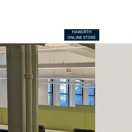
HAWORTH
ONLINE STORE