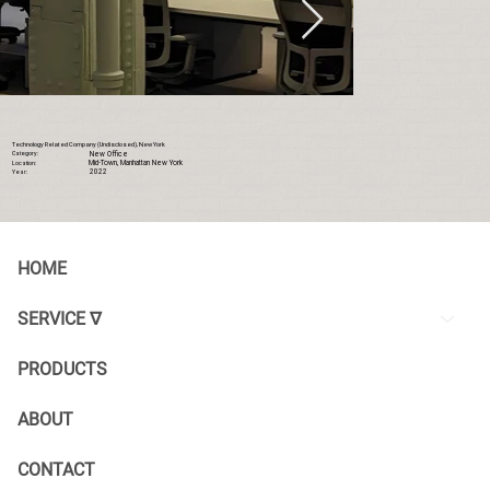
Technology Related Company (Undisclosed), New York
New Office
Category:
Mid-Town, Manhattan New York
Location:
2022
Year:
HOME
SERVICE ∇
PRODUCTS
ABOUT
CONTACT