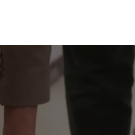
KEY INTERNATIONAL, 
Prestigious Furniture Pioneers: A Legacy of Trust S
We grasp the challenges you face and deliver the solutions you seek. We recogniz
innovation, evolve your organizational culture, and convey your brand identity.