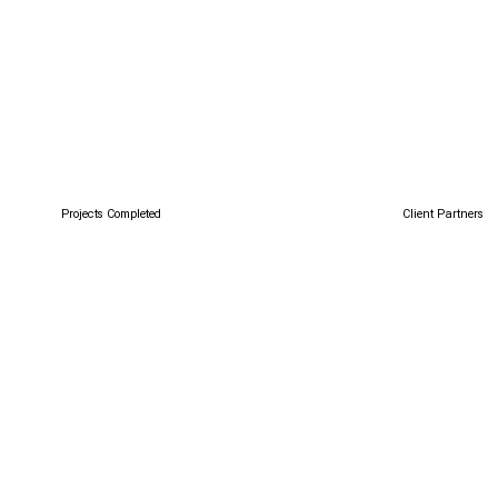
Client Partners
Projects Completed