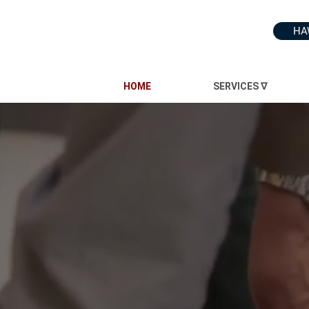
HA
HOME
SERVICES ∇
INC.
ince 1991
e that you're not just constructing an office; you're reshaping your business to nurture wor