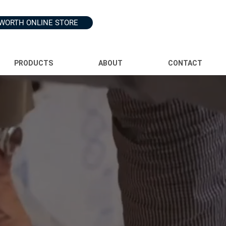
WORTH ONLINE STORE
PRODUCTS
ABOUT
CONTACT
kplace